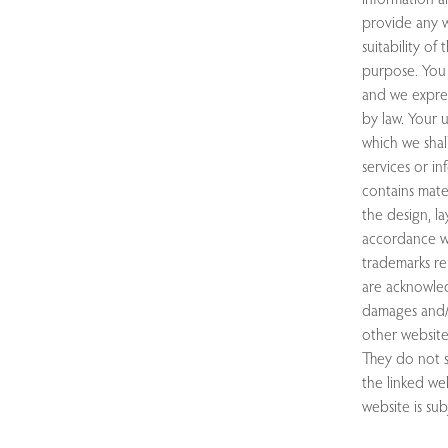
provide any w
suitability of
purpose. You 
and we express
by law. Your u
which we shall
services or i
contains mater
the design, l
accordance wi
trademarks re
are acknowled
damages and/o
other website
They do not s
the linked web
website is sub