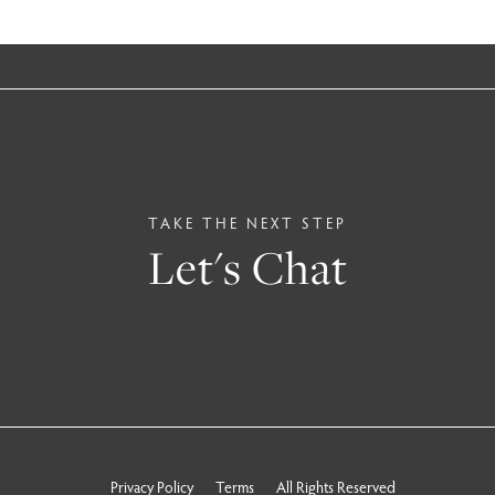
TAKE THE NEXT STEP
Let's Chat
Privacy Policy
Terms
All Rights Reserved