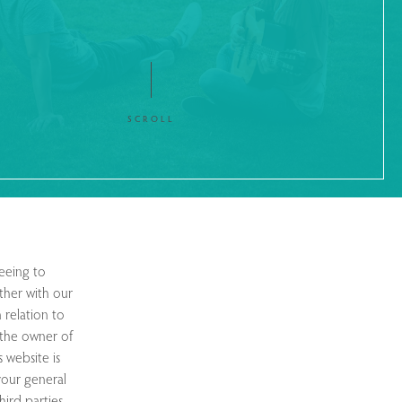
SCROLL
eeing to
ther with our
 relation to
o the owner of
s website is
 your general
hird parties