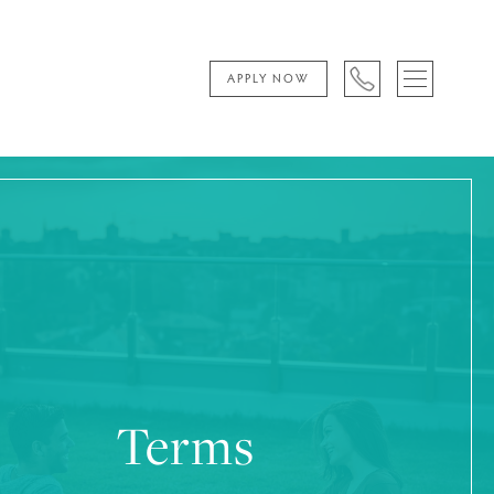
APPLY NOW
Terms