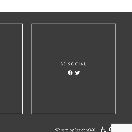
BE SOCIAL
Website by Resident360