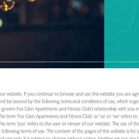
r website. If you continue to browse and use this website you are agr
nd be bound by the following terms and conditions of use, which toge
y govern Fox Glen Apartments and Fitness Club’s relationship with you in
 The term ‘Fox Glen Apartments and Fitness Club’ or ‘us’ or ‘we’ refers t
he term ‘you’ refers to the user or viewer of our website. The use of thi
 following terms of use: The content of the pages of this website is for
nd use only. It is subject to change without notice. Neither we nor any t