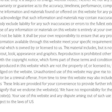
arranty or guarantee as to the accuracy, timeliness, performance, comp
 the information and materials found or offered on this website for any pa
acknowledge that such information and materials may contain inaccurac
ly exclude liability for any such inaccuracies or errors to the fullest ex
se of any information or materials on this website is entirely at your own 
 not be liable. It shall be your own responsibility to ensure that any pr
nformation available through this website meet your specific requirements
ial which is owned by or licensed to us. This material includes, but is not
ayout, look, appearance and graphics. Reproduction is prohibited other 
th the copyright notice, which forms part of these terms and conditions
produced in this website which are not the property of, or licensed to,
ged on the website. Unauthorized use of this website may give rise to a
r be a criminal offense. From time to time this website may also include
s. These links are provided for your convenience to provide further inf
ignify that we endorse the website(s). We have no responsibility for th
site(s). Your use of this website and any dispute arising out of such use
ject to the laws of US.