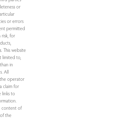
leteness or
rticular
ies or errors
tent permitted
risk, for
oducts,
. This website
 limited to,
than in
. All
 the operator
 claim for
 links to
ormation.
e content of
 of the