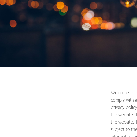
Welcome to ou
comply with a
privacy polic
this website.
the website. T
subject to the
information a