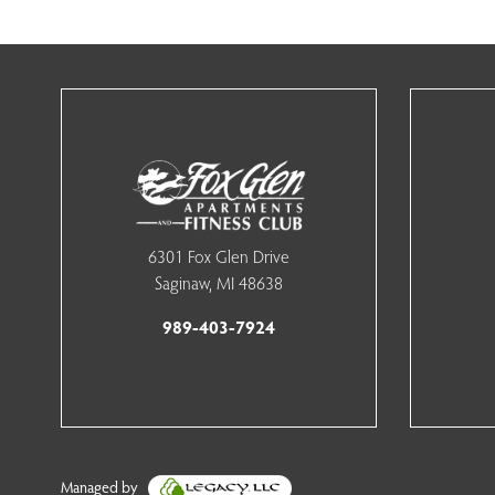
6301 Fox Glen Drive
Saginaw, MI 48638
989-403-7924
Managed by