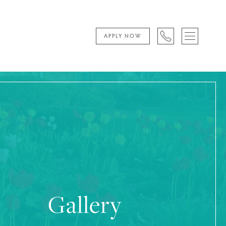
APPLY NOW
Gallery