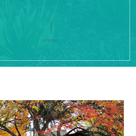
SCROLL